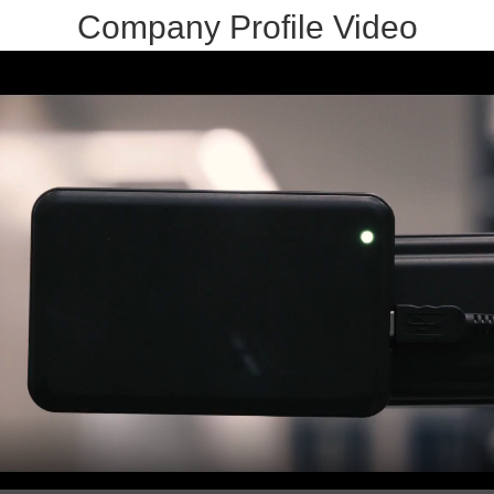
Company Profile Video