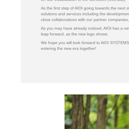
As the first step of AIOI going towards the nex
solutions and services including the development
close collaborations with our partner companies,
As you may have already noticed, AIOI has a new
leap forward, as the new logo shows.
We hope you will look forward to AIOI SYSTEMS c
entering the new era together!