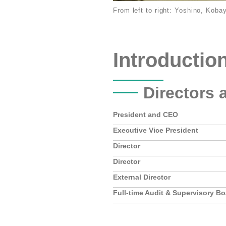
From left to right: Yoshino, Koba
Introductio
Directors 
President and CEO
Executive Vice President
Director
Director
External Director
Full-time Audit & Supervisory B