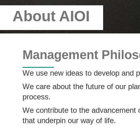
About AIOI
Management Philo
We use new ideas to develop and pr
We care about the future of our pla
process.
We contribute to the advancement of
that underpin our way of life.