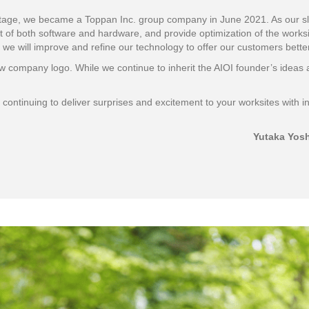
t stage, we became a Toppan Inc. group company in June 2021. As our sl
 of both software and hardware, and provide optimization of the worksit
 we will improve and refine our technology to offer our customers bette
 company logo. While we continue to inherit the AIOI founder’s ideas 
ontinuing to deliver surprises and excitement to your worksites with i
Yutaka Yosh