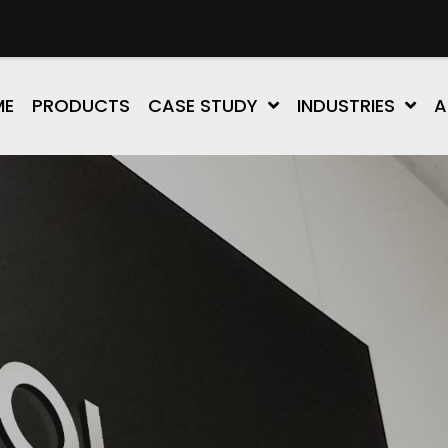
ME
PRODUCTS
CASE STUDY
INDUSTRIES
A