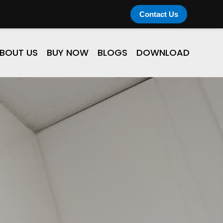
Contact Us
BOUT US
BUY NOW
BLOGS
DOWNLOAD