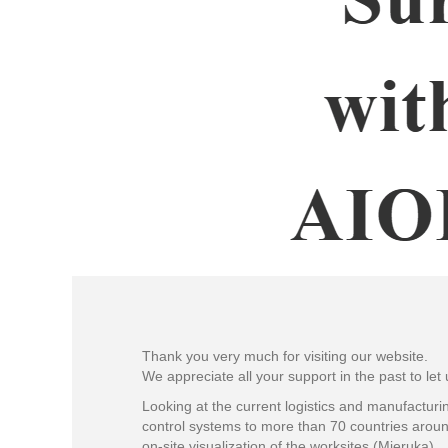
Thank you very much for visiting our website.
We appreciate all your support in the past to let
Looking at the current logistics and manufacturin
control systems to more than 70 countries aroun
on-site visualization of the worksites (Mieruka).