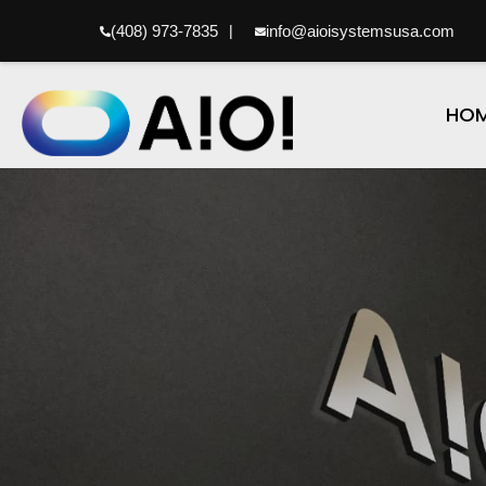
(408) 973-7835
|
info@aioisystemsusa.com
HO