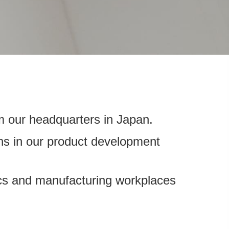
m our headquarters in Japan.
ons in our product development
tics and manufacturing workplaces