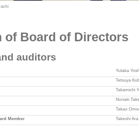
yashi
n of Board of Directors
and auditors
Yutaka Yos
Tetsuya Ko
Takamichi 
Noriaki Tak
Takao Omor
oard Member
Takeshi Ara