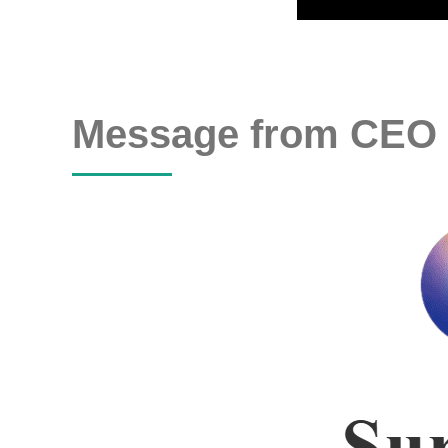
Message from CEO