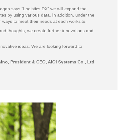
ogan says “Logistics DX” we will expand the
es by using various data. In addition, under the
r ways to meet their needs at each worksite.
and thoughts, we create further innovations and
nnovative ideas. We are looking forward to
ino, President & CEO, AIOI Systems Co., Ltd.