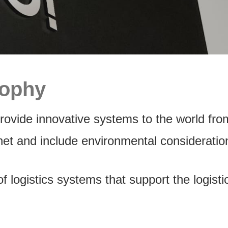
sophy
ovide innovative systems to the world fro
net and include environmental considerati
 logistics systems that support the logis