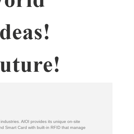
industries. AIOI provides its unique on-site
and Smart Card with built-in RFID that manage