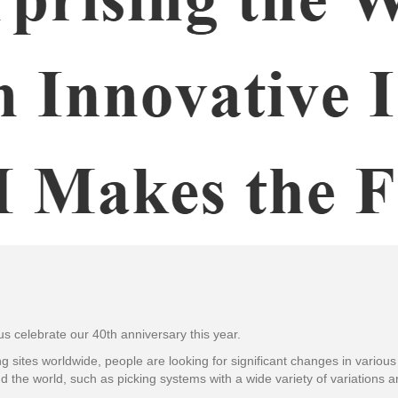
 us celebrate our 40th anniversary this year.
g sites worldwide, people are looking for significant changes in various 
d the world, such as picking systems with a wide variety of variations 