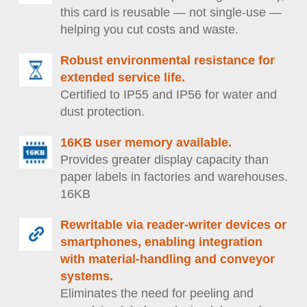
this card is reusable — not single-use —
helping you cut costs and waste.
Robust environmental resistance for
extended service life.
Certified to IP55 and IP56 for water and
dust protection.
16KB user memory available.
Provides greater display capacity than
paper labels in factories and warehouses.
16KB
Rewritable via reader-writer devices or
smartphones, enabling integration
with material-handling and conveyor
systems.
Eliminates the need for peeling and