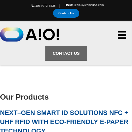
info@aioisystemsusa.com
|
(408) 973-7835
Contact Us
CONTACT US
Our Products
NEXT–GEN SMART ID SOLUTIONS NFC +
UHF RFID WITH ECO-FRIENDLY E-PAPER
TECHNOLOGY