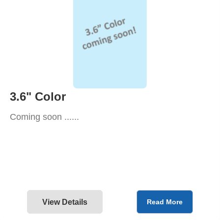
3.6" Color
Coming soon ......
View Details
Read More