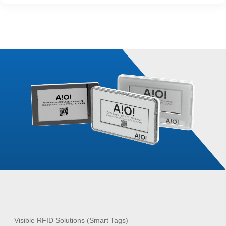
Visible RFID Solutions (Smart Tags)