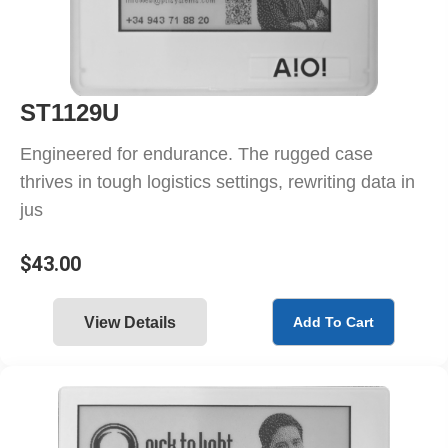
ST1129U
Engineered for endurance. The rugged case
thrives in tough logistics settings, rewriting data in
jus
$
43.00
View Details
Add To Cart