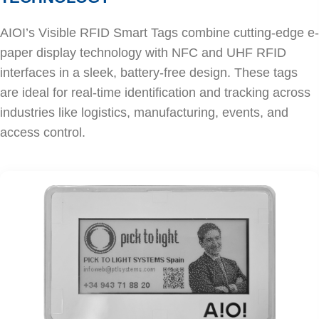
AIOI’s Visible RFID Smart Tags combine cutting-edge e-
paper display technology with NFC and UHF RFID
interfaces in a sleek, battery-free design. These tags
are ideal for real-time identification and tracking across
industries like logistics, manufacturing, events, and
access control.