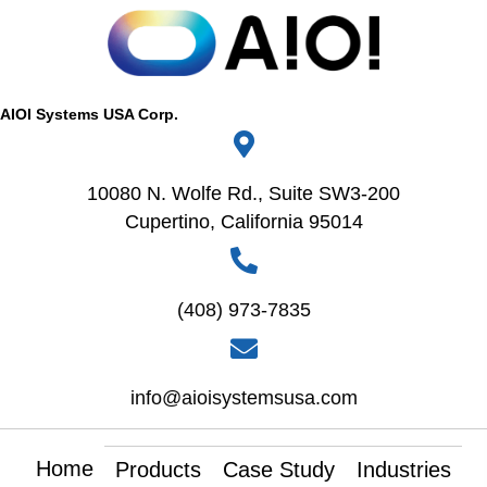
AIOI Systems USA Corp.
10080 N. Wolfe Rd., Suite SW3-200
Cupertino, California 95014
(408) 973-7835
info@aioisystemsusa.com
Home
Products
Case Study
Industries