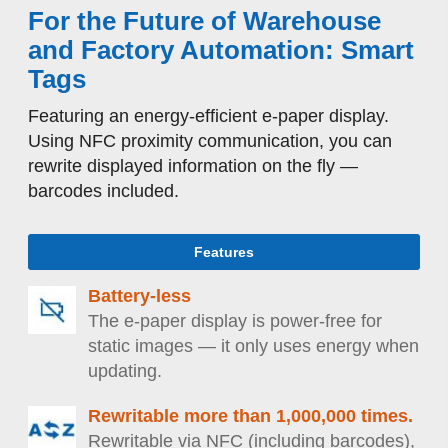
For the Future of Warehouse
and Factory Automation: Smart
Tags
Featuring an energy-efficient e-paper display.
Using NFC proximity communication, you can
rewrite displayed information on the fly —
barcodes included.
Features
Battery-less
The e-paper display is power-free for
static images — it only uses energy when
updating.
Rewritable more than 1,000,000 times.
Rewritable via NFC (including barcodes),