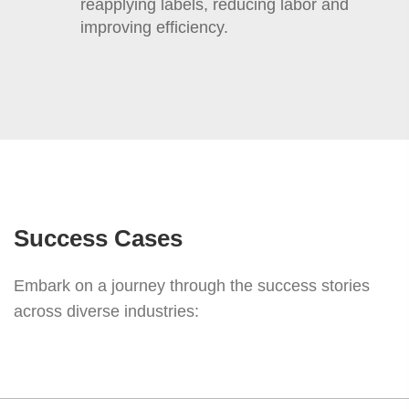
reapplying labels, reducing labor and
improving efficiency.
Success Cases
Embark on a journey through the success stories
across diverse industries: