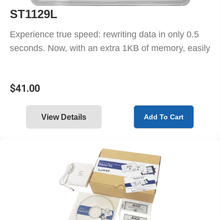
ST1129L
Experience true speed: rewriting data in only 0.5
seconds. Now, with an extra 1KB of memory, easily
$
41.00
View Details
Add To Cart