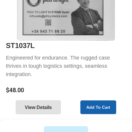
ST1037L
Engineered for endurance. The rugged case
thrives in tough logistics settings, seamless
integration.
$
48.00
View Details
Add To Cart