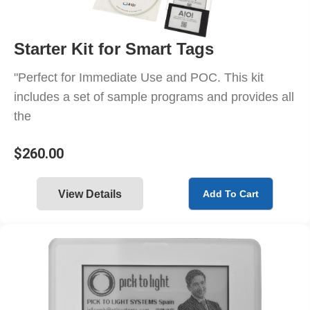
Starter Kit for Smart Tags
"Perfect for Immediate Use and POC. This kit
includes a set of sample programs and provides all
the
$
260.00
View Details
Add To Cart